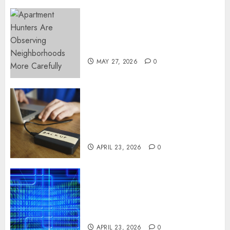
Apartment Hunters Are
Observing Neighborhoods
More Carefully
MAY 27, 2026
0
Fast Recovery Solutions
Minimizing Business
Disruption Across Critical IT
Systems
APRIL 23, 2026
0
Advanced Data Protection
Solutions That Safeguard
Critical Business Information
Systems
APRIL 23, 2026
0