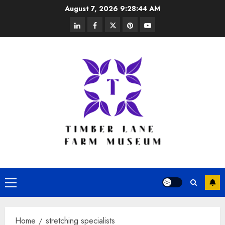
Skip
August 7, 2026
9:28:45 AM
to
linkedin
facebook
twitter
pinterest
youtube
content
Primary
Menu
Home
stretching specialists