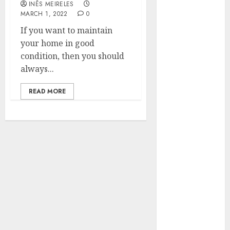
INÊS MEIRELES
Hunters Are
MARCH 1, 2022
0
Observing
If you want to maintain
Neighborhoods
your home in good
More
condition, then you should
Carefully
always...
Fast Recovery
Solutions
READ MORE
Minimizing
Business
Disruption
Across Critical
IT Systems
Advanced
Data
Protection
Solutions That
Safeguard
Critical