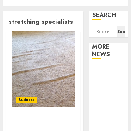
SEARCH
stretching specialists
Search
for:
MORE
NEWS
Apartment
Communities
Continue
Growing
Around
Business
Popular
Waterfront
Hire the best carpet
Districts
stretching specialists
Apartment