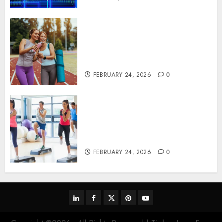
Contemporary nutrition
perspectives influencing
lifestyle transformation
through Dr. Mercola research
FEBRUARY 24, 2026
0
Transformative nutrition
narratives redefining lifestyle
medicine, inspired by Dr.
Mercola teachings
FEBRUARY 24, 2026
0
linkedin
facebook
twitter
pinterest
youtube