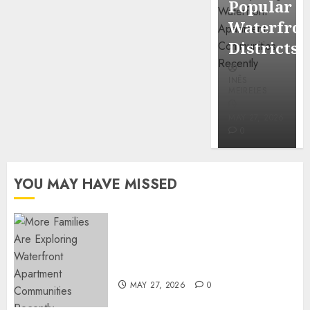
Popular
Mercola
Waterfro
research
Districts
INÊS
INÊS
MEIRELES
MEIRELES
FEBRUARY
24, 2026
MAY 27, 2026
0
0
YOU MAY HAVE MISSED
Apartment Communities
Continue Growing Around
Popular Waterfront Districts
MAY 27, 2026
0