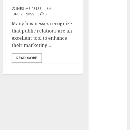
company’s success?
Hunters Are
INÊS MEIRELES
Observing
JUNE 6, 2022
0
Neighborhoods
Many businesses recognize
More
that public relations are an
Carefully
excellent tool to enhance
Fast Recovery
their marketing...
Solutions
Minimizing
READ MORE
Business
Disruption
Across Critical
IT Systems
Advanced
Data
Protection
Solutions That
Safeguard
Critical