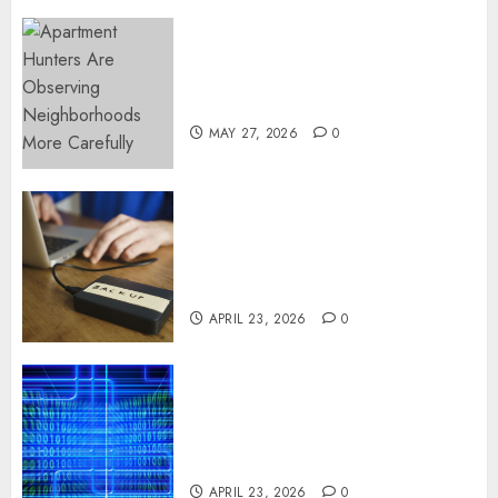
Apartment Hunters Are
Observing Neighborhoods
More Carefully
MAY 27, 2026
0
Fast Recovery Solutions
Minimizing Business
Disruption Across Critical IT
Systems
APRIL 23, 2026
0
Advanced Data Protection
Solutions That Safeguard
Critical Business Information
Systems
APRIL 23, 2026
0