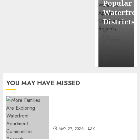
Popular
Mercola
Waterfro
research
Districts
INÊS
INÊS
MEIRELES
MEIRELES
FEBRUARY
24, 2026
MAY 27, 2026
0
0
YOU MAY HAVE MISSED
Apartment Communities
Continue Growing Around
Popular Waterfront Districts
MAY 27, 2026
0