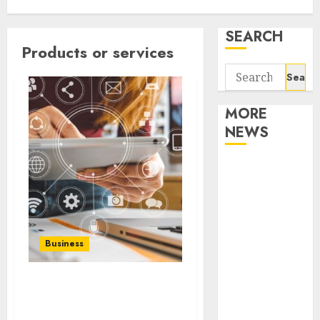
SEARCH
Products or services
Search
for:
MORE
NEWS
Apartment
Communities
Continue
Growing
Around
Business
Popular
Waterfront
What role do public
Districts
relations play in your
Apartment