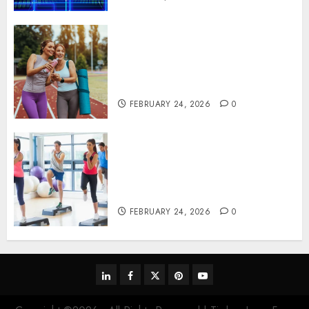
Contemporary nutrition
perspectives influencing
lifestyle transformation
through Dr. Mercola research
FEBRUARY 24, 2026
0
Transformative nutrition
narratives redefining lifestyle
medicine, inspired by Dr.
Mercola teachings
FEBRUARY 24, 2026
0
linkedin
facebook
twitter
pinterest
youtube