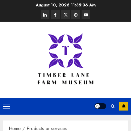
Skip
August 10, 2026
11:35:37 AM
to
linkedin
facebook
twitter
pinterest
youtube
content
Primary
Menu
Home
Products or services