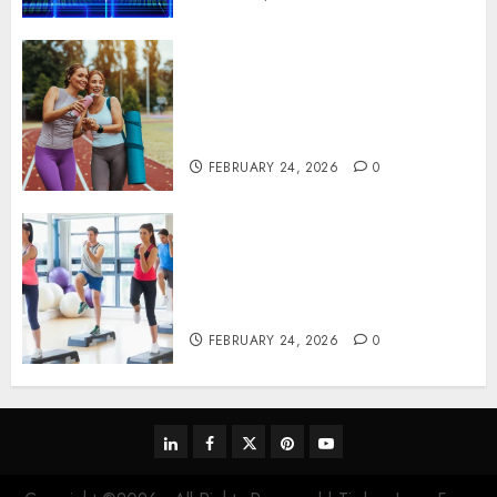
Contemporary nutrition
perspectives influencing
lifestyle transformation
through Dr. Mercola research
FEBRUARY 24, 2026
0
Transformative nutrition
narratives redefining lifestyle
medicine, inspired by Dr.
Mercola teachings
FEBRUARY 24, 2026
0
linkedin
facebook
twitter
pinterest
youtube