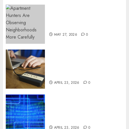
Apartment Hunters Are
Observing Neighborhoods
More Carefully
MAY 27, 2026
0
Fast Recovery Solutions
Minimizing Business
Disruption Across Critical IT
Systems
APRIL 23, 2026
0
Advanced Data Protection
Solutions That Safeguard
Critical Business Information
Systems
APRIL 23, 2026
0