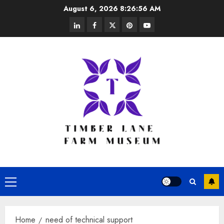
Skip
August 6, 2026
8:26:56 AM
to
linkedin
facebook
twitter
pinterest
youtube
content
Primary
Menu
Home
need of technical support