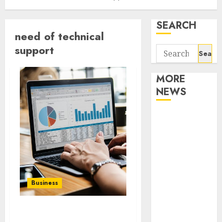
SEARCH
need of technical
support
Search
for:
MORE
NEWS
Apartment
Communities
Continue
Growing
Around
Popular
Business
Waterfront
Districts
Apartment
Why to hire face to face