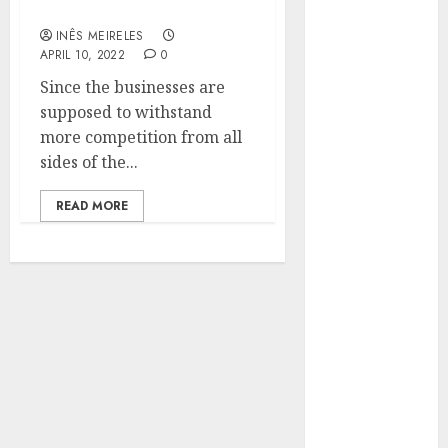
marketing solution?
Hunters Are
Observing
INÊS MEIRELES
APRIL 10, 2022
0
Neighborhoods
Since the businesses are
More
supposed to withstand
Carefully
more competition from all
Fast Recovery
sides of the...
Solutions
Minimizing
READ MORE
Business
Disruption
Across Critical
IT Systems
Advanced
Data
Protection
Solutions That
Safeguard
Critical