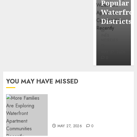
Popular
Mercola
Waterfro
research
Districts
INÊS
INÊS
MEIRELES
MEIRELES
FEBRUARY
24, 2026
MAY 27, 2026
0
0
YOU MAY HAVE MISSED
Apartment Communities
Continue Growing Around
Popular Waterfront Districts
MAY 27, 2026
0