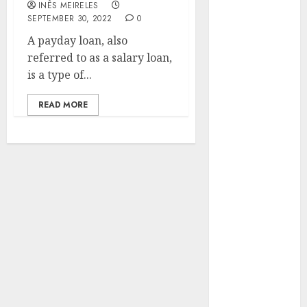
INÊS MEIRELES
Hunters Are
SEPTEMBER 30, 2022
0
Observing
A payday loan, also
Neighborhoods
referred to as a salary loan,
More
is a type of...
Carefully
Fast Recovery
READ MORE
Solutions
Minimizing
Business
Disruption
Across Critical
IT Systems
Advanced
Data
Protection
Solutions That
Safeguard
Critical