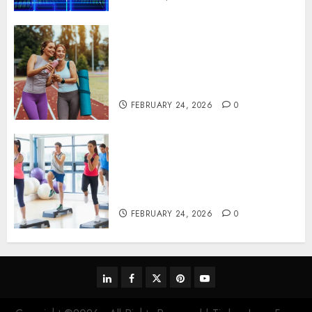
Contemporary nutrition
perspectives influencing
lifestyle transformation
through Dr. Mercola research
FEBRUARY 24, 2026
0
Transformative nutrition
narratives redefining lifestyle
medicine, inspired by Dr.
Mercola teachings
FEBRUARY 24, 2026
0
linkedin
facebook
twitter
pinterest
youtube