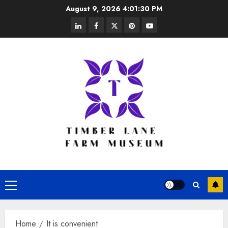
Skip
August 9, 2026
4:01:30 PM
to
linkedin
facebook
twitter
pinterest
youtube
content
Primary
Menu
Home
It is convenient