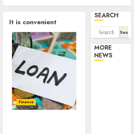
SEARCH
It is convenient
Search
for:
MORE
NEWS
Apartment
Communities
Continue
Growing
Around
Finance
Popular
Waterfront
Places in America where
Districts
you can get a payday loan
Apartment