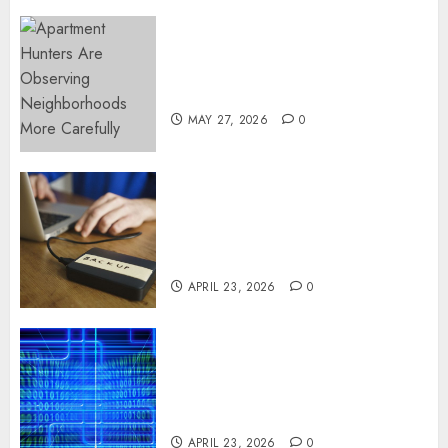
Apartment Hunters Are
Observing Neighborhoods
More Carefully
MAY 27, 2026
0
Fast Recovery Solutions
Minimizing Business
Disruption Across Critical IT
Systems
APRIL 23, 2026
0
Advanced Data Protection
Solutions That Safeguard
Critical Business Information
Systems
APRIL 23, 2026
0