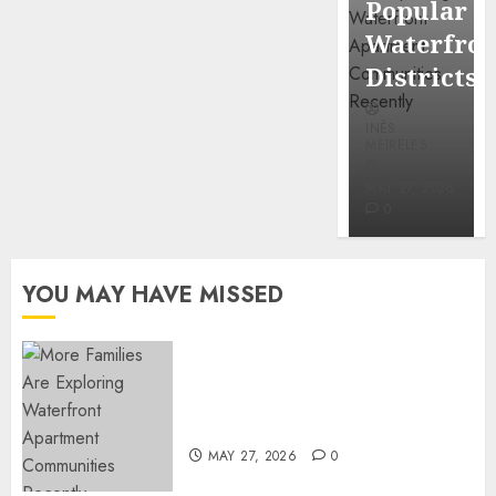
Popular
Mercola
Waterfro
research
Districts
INÊS
INÊS
MEIRELES
MEIRELES
FEBRUARY
24, 2026
MAY 27, 2026
0
0
YOU MAY HAVE MISSED
Apartment Communities
Continue Growing Around
Popular Waterfront Districts
MAY 27, 2026
0