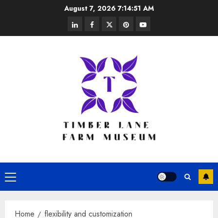
Skip
August 7, 2026
7:14:51 AM
to
linkedin
facebook
twitter
pinterest
youtube
content
Primary
Menu
Home
flexibility and customization