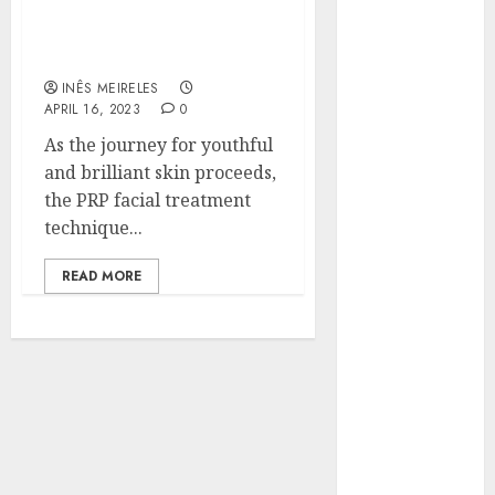
Radiance: The
Hunters Are
Importance of PRP Facial
Observing
Treatment Technique
Neighborhoods
INÊS MEIRELES
More
APRIL 16, 2023
0
Carefully
As the journey for youthful
Fast Recovery
and brilliant skin proceeds,
Solutions
the PRP facial treatment
Minimizing
technique...
Business
Disruption
READ MORE
Across Critical
IT Systems
Advanced
Data
Protection
Solutions That
Safeguard
Critical