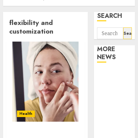
SEARCH
flexibility and
customization
Search
for:
MORE
NEWS
Apartment
Communities
Continue
Growing
Around
Popular
Health
Waterfront
Districts
Apartment
Unlocking Youthful