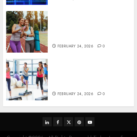
Contemporary nutrition
perspectives influencing
lifestyle transformation
through Dr. Mercola research
FEBRUARY 24, 2026
0
Transformative nutrition
narratives redefining lifestyle
medicine, inspired by Dr.
Mercola teachings
FEBRUARY 24, 2026
0
linkedin
facebook
twitter
pinterest
youtube