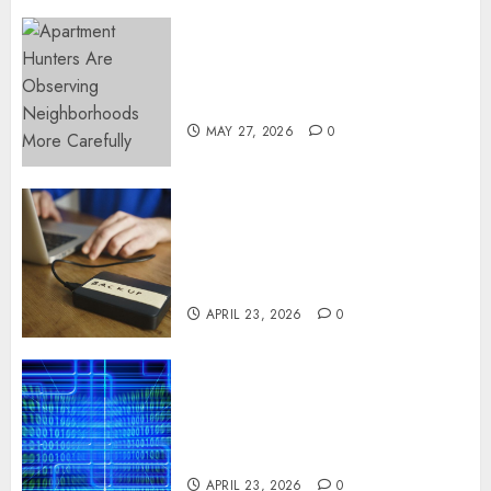
Apartment Hunters Are
Observing Neighborhoods
More Carefully
MAY 27, 2026
0
Fast Recovery Solutions
Minimizing Business
Disruption Across Critical IT
Systems
APRIL 23, 2026
0
Advanced Data Protection
Solutions That Safeguard
Critical Business Information
Systems
APRIL 23, 2026
0