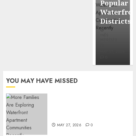
Popular
Mercola
Waterfro
research
Districts
INÊS
INÊS
MEIRELES
MEIRELES
FEBRUARY
24, 2026
MAY 27, 2026
0
0
YOU MAY HAVE MISSED
Apartment Communities
Continue Growing Around
Popular Waterfront Districts
MAY 27, 2026
0