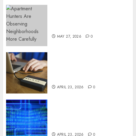
Apartment Hunters Are
Observing Neighborhoods
More Carefully
MAY 27, 2026
0
Fast Recovery Solutions
Minimizing Business
Disruption Across Critical IT
Systems
APRIL 23, 2026
0
Advanced Data Protection
Solutions That Safeguard
Critical Business Information
Systems
APRIL 23, 2026
0