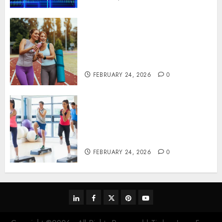
Contemporary nutrition
perspectives influencing
lifestyle transformation
through Dr. Mercola research
FEBRUARY 24, 2026
0
Transformative nutrition
narratives redefining lifestyle
medicine, inspired by Dr.
Mercola teachings
FEBRUARY 24, 2026
0
linkedin
facebook
twitter
pinterest
youtube