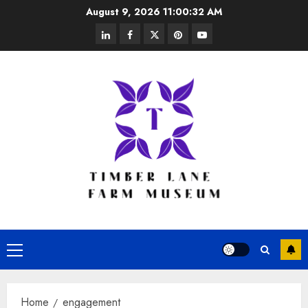
Skip
August 9, 2026
11:00:33 AM
to
linkedin
facebook
twitter
pinterest
youtube
content
Primary
Menu
Home
engagement