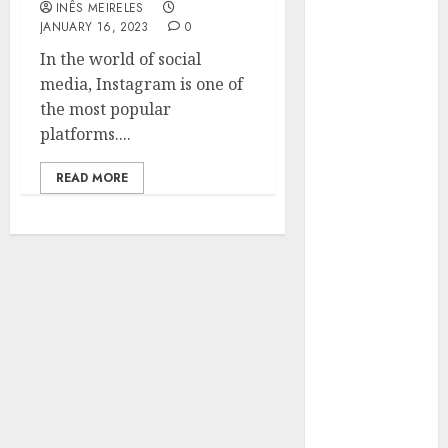
INÊS MEIRELES
Hunters Are
JANUARY 16, 2023
0
Observing
In the world of social
Neighborhoods
media, Instagram is one of
More
the most popular
Carefully
platforms....
Fast Recovery
Solutions
READ MORE
Minimizing
Business
Disruption
Across Critical
IT Systems
Advanced
Data
Protection
Solutions That
Safeguard
Critical