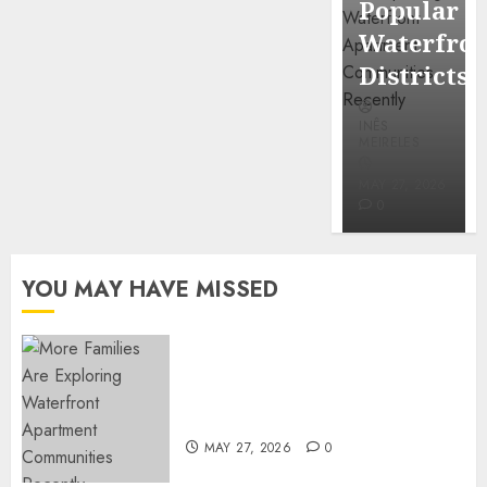
Popular
Mercola
Waterfro
research
Districts
INÊS
INÊS
MEIRELES
MEIRELES
FEBRUARY
24, 2026
MAY 27, 2026
0
0
YOU MAY HAVE MISSED
Apartment Communities
Continue Growing Around
Popular Waterfront Districts
MAY 27, 2026
0