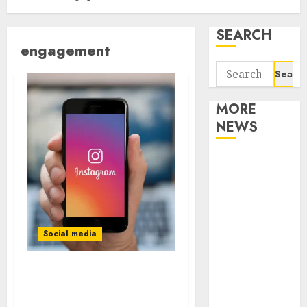
SEARCH
engagement
Search
for:
MORE
NEWS
Apartment
Communities
Continue
Growing
Around
Social media
Popular
Waterfront
What are the benefits of
Districts
buying Instagram likes?
Apartment