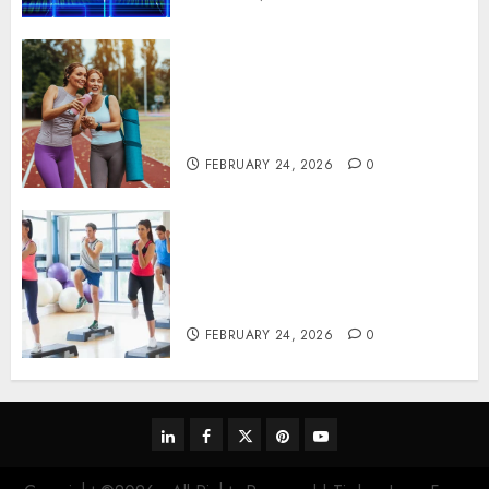
Contemporary nutrition
perspectives influencing
lifestyle transformation
through Dr. Mercola research
FEBRUARY 24, 2026
0
Transformative nutrition
narratives redefining lifestyle
medicine, inspired by Dr.
Mercola teachings
FEBRUARY 24, 2026
0
linkedin
facebook
twitter
pinterest
youtube