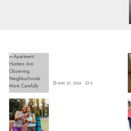
influencing lifestyle transformation
through Dr. Mercola research
INÊS MEIRELES
FEBRUARY 24, 2026
0
Apartment Hunters Are
Observing Neighborhoods
More Carefully
MAY 27, 2026
0
Contemporary nutrition
perspectives influencing
lifestyle transformation
through Dr. Mercola
research