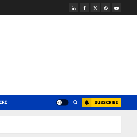
linkedin
facebook
twitter
pinterest
youtube
ERE
SUBSCRIBE