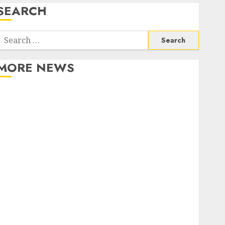
SEARCH
Search
or:
MORE NEWS
Apartment Communities Continue Growing Around
Popular Waterfront Districts
Apartment Hunters Are Observing Neighborhoods
More Carefully
Fast Recovery Solutions Minimizing Business
Disruption Across Critical IT Systems
Advanced Data Protection Solutions That Safeguard
Critical Business Information Systems
Contemporary nutrition perspectives influencing
lifestyle transformation through Dr. Mercola
research