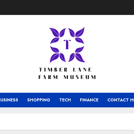
BUSINESS
SHOPPING
TECH
FINANCE
CONTACT H