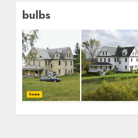
bulbs
home