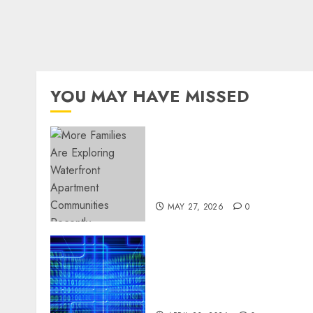
YOU MAY HAVE MISSED
Apartment Communities
Continue Growing Around
Popular Waterfront
Districts
MAY 27, 2026
0
Advanced Data Protection
Solutions That Safeguard
Critical Business
Information Systems