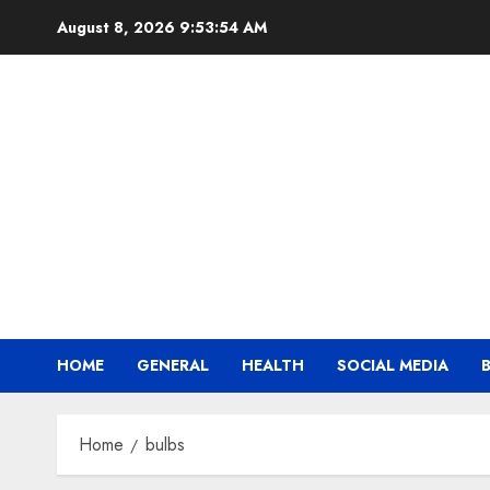
Skip
August 8, 2026
9:53:54 AM
to
content
HOME
GENERAL
HEALTH
SOCIAL MEDIA
Home
bulbs