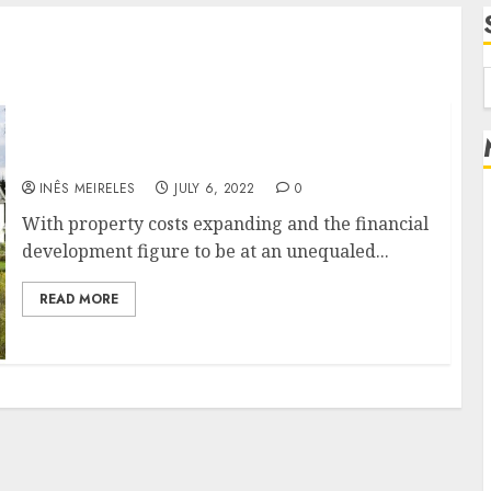
f
How to improve the value of an old property?
INÊS MEIRELES
JULY 6, 2022
0
With property costs expanding and the financial
development figure to be at an unequaled...
READ MORE