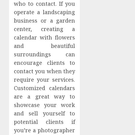
who to contact. If you
operate a landscaping
business or a garden
center, creating a
calendar with flowers
and beautiful
surroundings can
encourage clients to
contact you when they
require your services.
Customized calendars
are a great way to
showcase your work
and sell yourself to
potential clients if
you’re a photographer