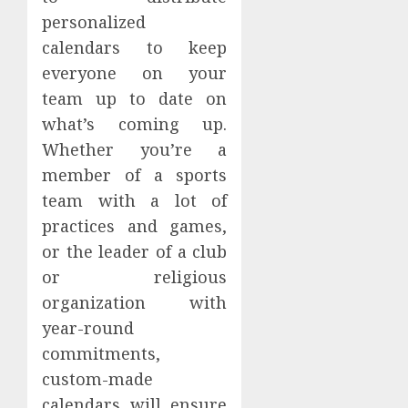
personalized
calendars to keep
everyone on your
team up to date on
what’s coming up.
Whether you’re a
member of a sports
team with a lot of
practices and games,
or the leader of a club
or religious
organization with
year-round
commitments,
custom-made
calendars will ensure