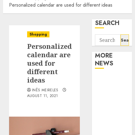
Personalized calendar are used for different ideas
SEARCH
Shopping
Search
Personalized
for:
calendar are
MORE
used for
NEWS
different
Apartment
ideas
Communities
INÊS MEIRELES
Continue
AUGUST 11, 2021
Growing
Around
Popular
Waterfront
Districts