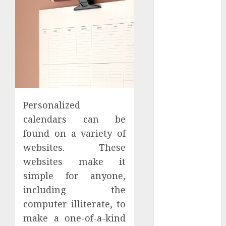
Apartment
Hunters Are
Observing
Neighborhoods
More
Carefully
Fast Recovery
Solutions
Personalized
Minimizing
calendars can be
Business
Disruption
found on a variety of
Across Critical
websites. These
IT Systems
websites make it
Advanced
simple for anyone,
Data
including the
Protection
computer illiterate, to
Solutions That
make a one-of-a-kind
Safeguard