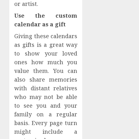
or artist.
Use the custom
calendar as a gift
Giving these calendars
as gifts is a great way
to show your loved
ones how much you
value them. You can
also share memories
with distant relatives
who may not be able
to see you and your
family on a regular
basis. Every page turn
might include a