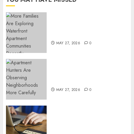
NOVEMBER
18, 2024
0
Apartment Communities
Continue Growing Around
Popular Waterfront Districts
MAY 27, 2026
0
Apartment Hunters Are
Observing Neighborhoods
More Carefully
MAY 27, 2026
0
Fast Recovery Solutions
Minimizing Business
Disruption Across Critical IT
Systems