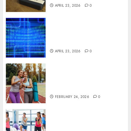
APRIL 23, 2026
0
Advanced Data Protection
Solutions That Safeguard
Critical Business Information
Systems
APRIL 23, 2026
0
Contemporary nutrition
perspectives influencing
lifestyle transformation
through Dr. Mercola research
FEBRUARY 24, 2026
0
Transformative nutrition
narratives redefining lifestyle
medicine, inspired by Dr.