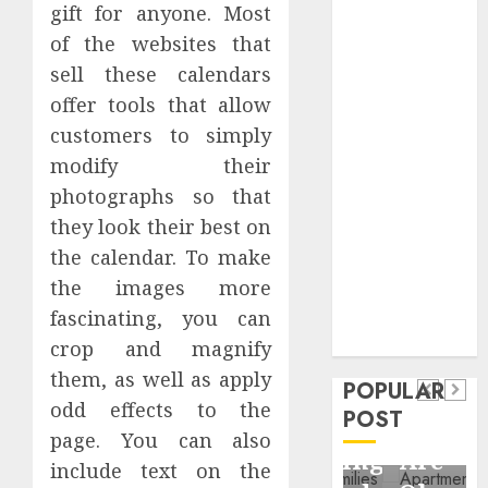
gift for anyone. Most
Critical
Business
of the websites that
Information
sell these calendars
Systems
offer tools that allow
Contemporary
customers to simply
nutrition
modify their
perspectives
photographs so that
influencing
they look their best on
lifestyle
Health
the calendar. To make
transformation
Contemporary
the images more
through Dr.
nutrition
Mercola
fascinating, you can
General
research
perspectives
crop and magnify
Apartment
General
influencing
them, as well as apply
POPULAR
Communities
Apartmen
lifestyle
odd effects to the
POST
Continue
Hunters
page. You can also
transformation
Growing
Are
include text on the
through