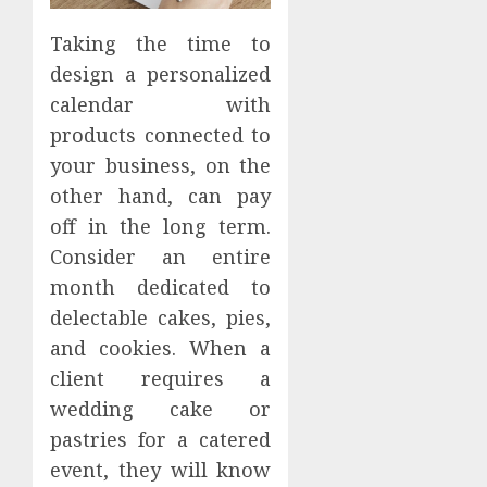
Taking the time to
design a personalized
calendar with
products connected to
your business, on the
other hand, can pay
off in the long term.
Consider an entire
month dedicated to
delectable cakes, pies,
and cookies. When a
client requires a
wedding cake or
pastries for a catered
event, they will know