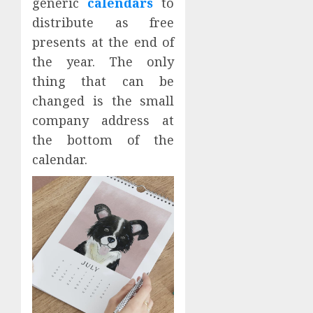
generic
calendars
to
distribute as free
presents at the end of
the year. The only
thing that can be
changed is the small
company address at
the bottom of the
calendar.