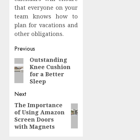
that everyone on your
team knows how to
plan for vacations and
other obligations.
Continue
Previous
Reading
Outstanding
Previous
Knee Cushion
post:
for a Better
Sleep
Next
The Importance
Next
of Using Amazon
post:
Screen Doors
with Magnets