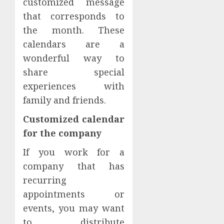
customized message
that corresponds to
the month. These
calendars are a
wonderful way to
share special
experiences with
family and friends.
Customized calendar
for the company
If you work for a
company that has
recurring
appointments or
events, you may want
to distribute