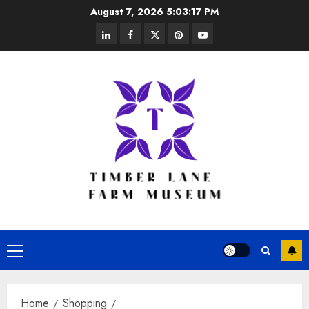
Skip
August 7, 2026
5:03:17 PM
to
linkedin
facebook
twitter
pinterest
youtube
content
Primary
Menu
Home
Shopping