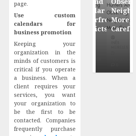
Around
Observin
page.
Dr.
Popular
Neighbor
Mercola
Use custom
Waterfront
More
research
calendars for
Districts
Carefully
business promotion
INÊS
INÊS
INÊS
Keeping your
MEIRELES
MEIRELES
MEIRELES
organization in the
FEBRUARY
24, 2026
MAY 27, 2026
MAY 27, 2026
minds of customers is
0
0
0
critical if you operate
a business. When a
client requires your
services, you want
your organization to
be the first to be
contacted. Companies
frequently purchase