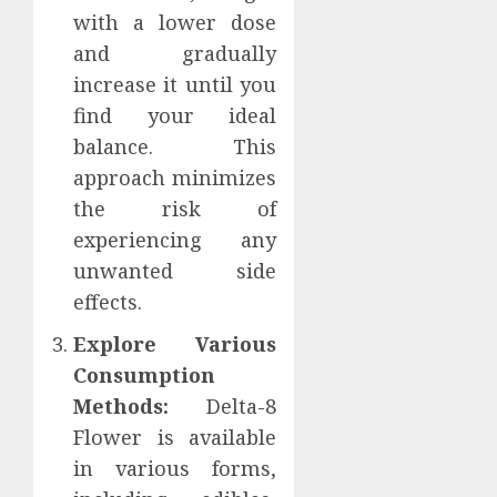
with a lower dose
and gradually
increase it until you
find your ideal
balance. This
approach minimizes
the risk of
experiencing any
unwanted side
effects.
Explore Various
Consumption
Methods:
Delta-8
Flower is available
in various forms,