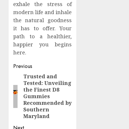
exhale the stress of
modern life and inhale
the natural goodness
it has to offer. Your
path to a healthier,
happier you begins
here.
Continue
Previous
Reading
Trusted and
Previous
Tested: Unveiling
post:
the Finest D8
Gummies
Recommended by
Southern
Maryland
Next