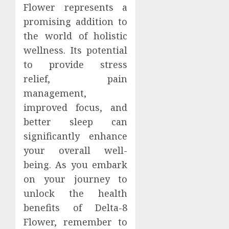
Flower represents a
promising addition to
the world of holistic
wellness. Its potential
to provide stress
relief, pain
management,
improved focus, and
better sleep can
significantly enhance
your overall well-
being. As you embark
on your journey to
unlock the health
benefits of Delta-8
Flower, remember to