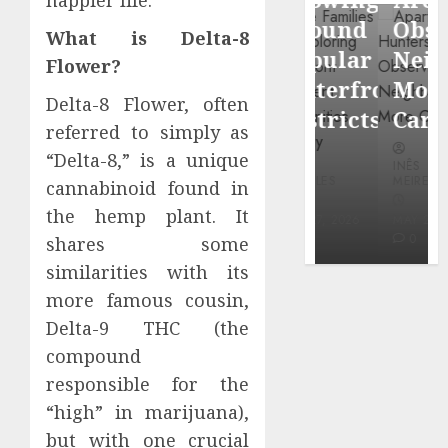
through
Around
Observin
What is Delta-8
Dr.
Popular
Neighbor
Flower?
Mercola
Waterfront
More
research
Delta-8 Flower, often
Districts
Carefully
referred to simply as
INÊS
“Delta-8,” is a unique
INÊS
INÊS
MEIRELES
MEIRELES
MEIRELES
cannabinoid found in
FEBRUARY
the hemp plant. It
24, 2026
MAY 27, 2026
MAY 27, 2026
0
0
0
shares some
similarities with its
more famous cousin,
Delta-9 THC (the
compound
responsible for the
“high” in marijuana),
but with one crucial