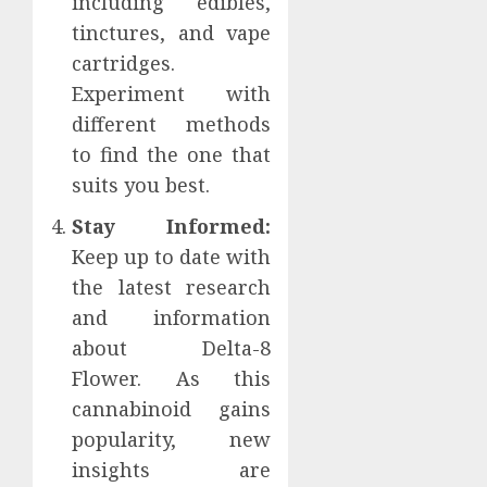
including edibles,
tinctures, and vape
cartridges.
Experiment with
different methods
to find the one that
suits you best.
Stay Informed:
Keep up to date with
the latest research
and information
about Delta-8
Flower. As this
cannabinoid gains
popularity, new
insights are