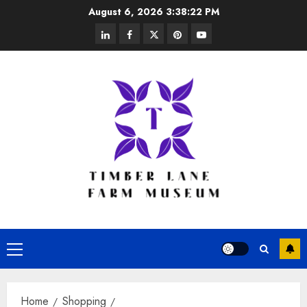
Skip
August 6, 2026
3:38:23 PM
to
linkedin
facebook
twitter
pinterest
youtube
content
Primary
Menu
Home
Shopping