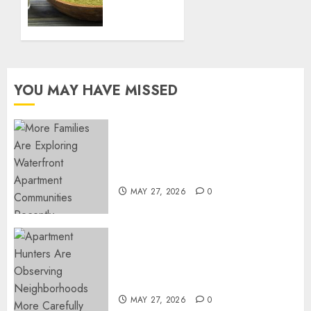
Naturally
27, 2025
with
0
Green
Borneo
Kratom
Powder
YOU MAY HAVE MISSED
NOVEMBER
18, 2024
0
Apartment Communities
Continue Growing Around
Popular Waterfront Districts
MAY 27, 2026
0
Apartment Hunters Are
Observing Neighborhoods
More Carefully
MAY 27, 2026
0