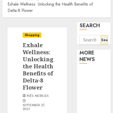
Exhale Wellness: Unlocking the Health Benefits of
Delta-8 Flower
SEARCH
Shopping
Search
Exhale
for:
Wellness:
MORE
Unlocking
NEWS
the Health
Apartment
Benefits of
Communities
Delta-8
Continue
Flower
Growing
INÊS MEIRELES
Around
Popular
SEPTEMBER 27,
2023
Waterfront