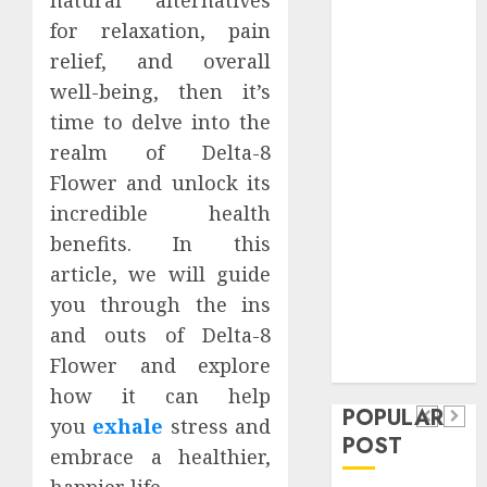
Safeguard
for relaxation, pain
Critical
relief, and overall
Business
well-being, then it’s
Information
time to delve into the
Systems
realm of Delta-8
Contemporary
nutrition
Flower and unlock its
perspectives
incredible health
influencing
benefits. In this
lifestyle
article, we will guide
Health
transformation
you through the ins
Contemporary
through Dr.
and outs of Delta-8
nutrition
Mercola
General
Flower and explore
research
perspectives
Apartment
General
how it can help
influencing
POPULAR
Communities
Apartmen
you
exhale
stress and
lifestyle
POST
Continue
Hunters
embrace a healthier,
transformation
Growing
Are
happier life.