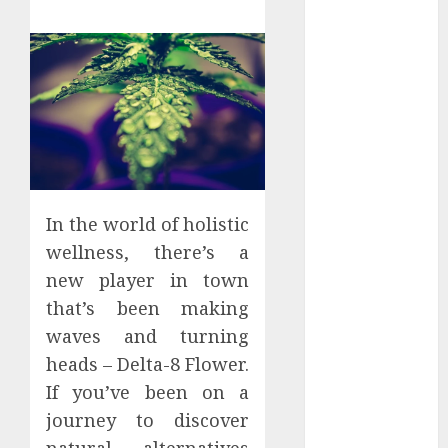
Districts
Apartment
Hunters Are
Observing
Neighborhoods
More
Carefully
Fast Recovery
Solutions
In the world of holistic
Minimizing
wellness, there’s a
Business
new player in town
Disruption
that’s been making
Across Critical
waves and turning
IT Systems
Advanced
heads – Delta-8 Flower.
Data
If you’ve been on a
Protection
journey to discover
Solutions That
natural alternatives