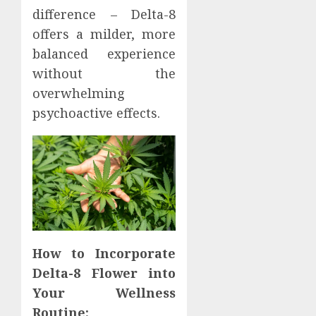
difference – Delta-8
offers a milder, more
balanced experience
without the
overwhelming
psychoactive effects.
How to Incorporate
Delta-8 Flower into
Your Wellness
Routine: