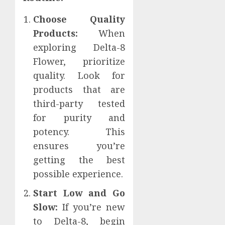
Choose Quality
Products:
When
exploring Delta-8
Flower, prioritize
quality. Look for
products that are
third-party tested
for purity and
potency. This
ensures you’re
getting the best
possible experience.
Start Low and Go
Slow:
If you’re new
to Delta-8, begin