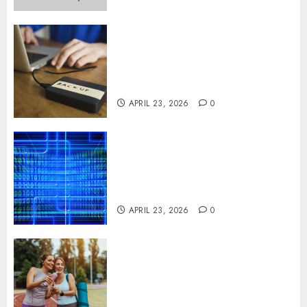
Fast Recovery Solutions
Minimizing Business
Disruption Across Critical IT
Systems
APRIL 23, 2026
0
Advanced Data Protection
Solutions That Safeguard
Critical Business Information
Systems
APRIL 23, 2026
0
Contemporary nutrition
perspectives influencing
lifestyle transformation
through Dr. Mercola research