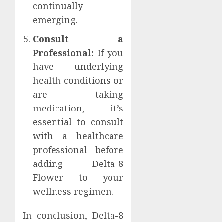
continually
emerging.
Consult a
Professional:
If you
have underlying
health conditions or
are taking
medication, it’s
essential to consult
with a healthcare
professional before
adding Delta-8
Flower to your
wellness regimen.
In conclusion, Delta-8