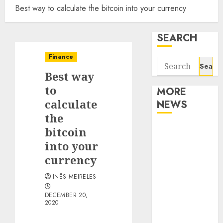
Best way to calculate the bitcoin into your currency
SEARCH
Finance
Search
Best way
for:
to
MORE
calculate
NEWS
the
Apartment
bitcoin
Communities
into your
Continue
currency
Growing
INÊS MEIRELES
Around
Popular
DECEMBER 20,
2020
Waterfront
Districts