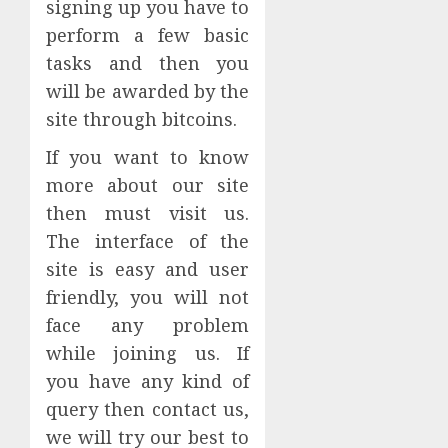
signing up you have to
perform a few basic
tasks and then you
will be awarded by the
site through bitcoins.
If you want to know
more about our site
then must visit us.
The interface of the
site is easy and user
friendly, you will not
face any problem
while joining us. If
you have any kind of
query then contact us,
we will try our best to