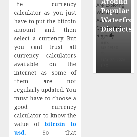
Around
Observin
the currency
Dr.
Popular
Neighbor
calculator as you just
Mercola
Waterfront
More
have to put the bitcoin
research
Districts
Carefully
amount and then
select a currency. But
INÊS
INÊS
INÊS
MEIRELES
you cant trust all
MEIRELES
MEIRELES
currency calculators
FEBRUARY
24, 2026
MAY 27, 2026
MAY 27, 2026
available on the
0
0
0
internet as some of
them are not
regularly updated. You
must have to choose a
good currency
calculator to know the
value of
bitcoin to
usd
.
So that