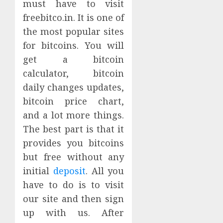
must have to visit
freebitco.in. It is one of
the most popular sites
for bitcoins. You will
get a bitcoin
calculator, bitcoin
daily changes updates,
bitcoin price chart,
and a lot more things.
The best part is that it
provides you bitcoins
but free without any
initial
deposit
. All you
have to do is to visit
our site and then sign
up with us. After