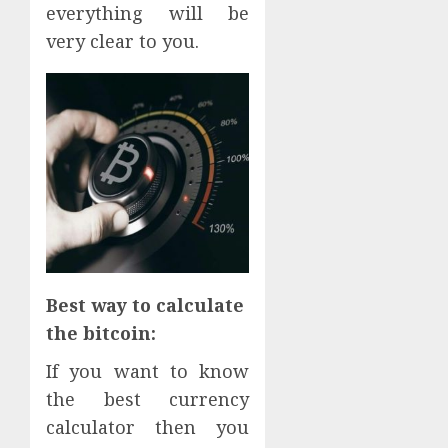
everything will be
very clear to you.
Best way to calculate
the bitcoin:
If you want to know
the best currency
calculator then you