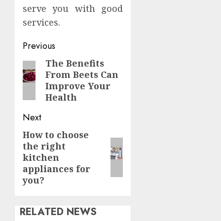
serve you with good
services.
Continue
Previous
Reading
The Benefits
Previous
From Beets Can
post:
Improve Your
Health
Next
How to choose
Next
the right
post:
kitchen
appliances for
you?
RELATED NEWS