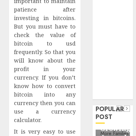
important to maintain
Critical
patience after
Business
investing in bitcoins.
Information
But you must have to
Systems
check the value of
Contemporary
nutrition
bitcoin to usd
perspectives
frequently. So that you
influencing
will know about the
lifestyle
profit in your
Health
transformation
currency. If you don’t
Contemporary
through Dr.
know how to convert
nutrition
Mercola
General
bitcoin into any
research
perspectives
Apartment
General
currency then you can
influencing
POPULAR
Communities
Apartme
use a currency
lifestyle
POST
Continue
Hunters
calculator.
transformation
Growing
Are
It is very easy to use
through