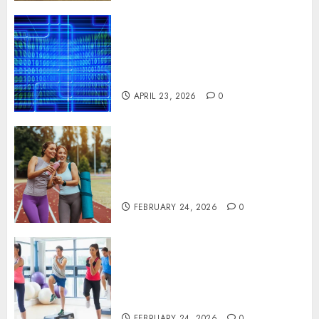
Advanced Data Protection
Solutions That Safeguard
Critical Business Information
Systems
APRIL 23, 2026
0
Contemporary nutrition
perspectives influencing
lifestyle transformation
through Dr. Mercola research
FEBRUARY 24, 2026
0
Transformative nutrition
narratives redefining lifestyle
medicine, inspired by Dr.
Mercola teachings
FEBRUARY 24, 2026
0