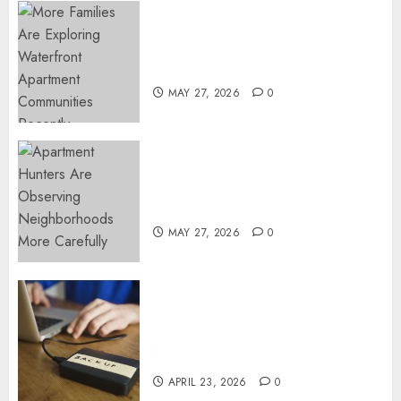
NOVEMBER
Apartment Communities
13, 2024
Continue Growing Around
0
Popular Waterfront Districts
MAY 27, 2026
0
Apartment Hunters Are
Observing Neighborhoods
More Carefully
MAY 27, 2026
0
Fast Recovery Solutions
Minimizing Business
Disruption Across Critical IT
Systems
APRIL 23, 2026
0