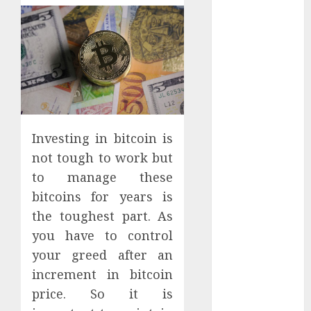
Apartment
Hunters Are
Observing
Neighborhoods
More
Carefully
Fast Recovery
Solutions
Investing in bitcoin is
Minimizing
not tough to work but
Business
to manage these
Disruption
bitcoins for years is
Across Critical
the toughest part. As
IT Systems
Advanced
you have to control
Data
your greed after an
Protection
increment in bitcoin
Solutions That
price. So it is
Safeguard