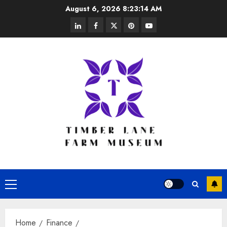
Skip
August 6, 2026
8:23:15 AM
to
linkedin
facebook
twitter
pinterest
youtube
content
Primary
Menu
Home
Finance