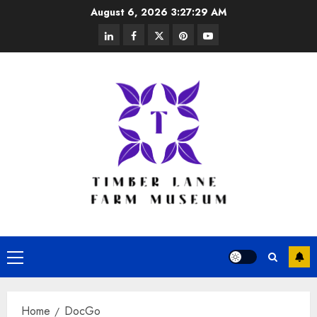
Skip
August 6, 2026
3:27:29 AM
to
linkedin
facebook
twitter
pinterest
youtube
content
Primary
Menu
Home
DocGo