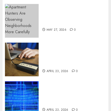
Apartment Hunters Are
Observing Neighborhoods
More Carefully
MAY 27, 2026
0
Fast Recovery Solutions
Minimizing Business
Disruption Across Critical IT
Systems
APRIL 23, 2026
0
Advanced Data Protection
Solutions That Safeguard
Critical Business Information
Systems
APRIL 23, 2026
0