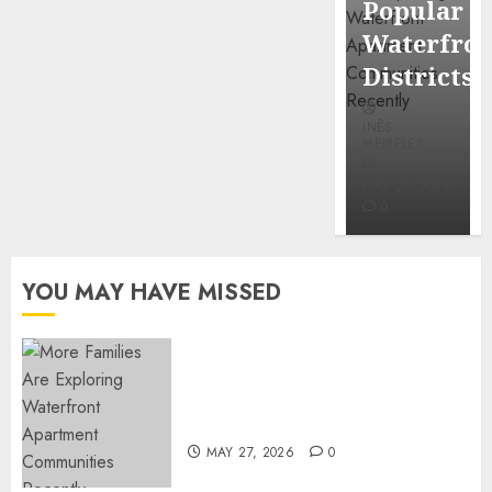
Popular
Mercola
Waterfro
research
Districts
INÊS
INÊS
MEIRELES
MEIRELES
FEBRUARY
24, 2026
MAY 27, 2026
0
0
YOU MAY HAVE MISSED
Apartment Communities
Continue Growing Around
Popular Waterfront Districts
MAY 27, 2026
0