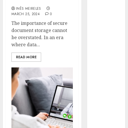
with DocGo
Hunters Are
INÊS MEIRELES
Observing
MARCH 25, 2024
0
Neighborhoods
The importance of secure
More
document storage cannot
Carefully
be overstated. In an era
Fast Recovery
where data...
Solutions
Minimizing
READ MORE
Business
Disruption
Across Critical
IT Systems
Advanced
Data
Protection
Solutions That
Safeguard
Critical