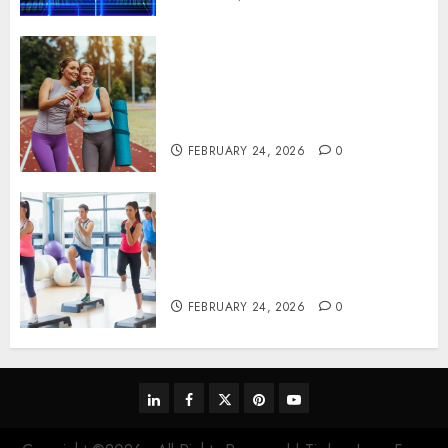
Contemporary nutrition
perspectives influencing
lifestyle transformation
through Dr. Mercola research
FEBRUARY 24, 2026
0
Transformative nutrition
narratives redefining lifestyle
medicine, inspired by Dr.
Mercola teachings
FEBRUARY 24, 2026
0
linkedin
facebook
twitter
pinterest
youtube