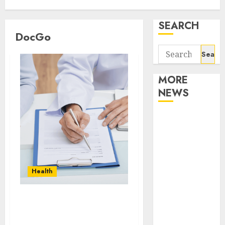
SEARCH
DocGo
Search
for:
MORE
NEWS
Apartment
Communities
Continue
Growing
Around
Health
Popular
Waterfront
How to Securely Store
Districts
and Access Documents
Apartment