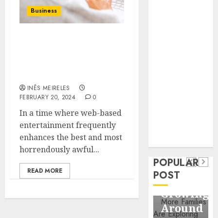
Business
Business
Information
Systems
Empowering
Contemporary
Communities: Discover
nutrition
DocGo Cares’ Heartfelt
perspectives
Initiatives on Instagram
influencing
INÊS MEIRELES
lifestyle
Health
FEBRUARY 20, 2024
0
transformation
Contemporary
In a time where web-based
through Dr.
entertainment frequently
nutrition
Mercola
General
enhances the best and most
research
perspectives
Apartmen
horrendously awful...
influencing
POPULAR
Communit
lifestyle
READ MORE
POST
Continue
transformation
Growing
through
Around
Dr.