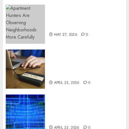
Apartment Hunters Are
Observing Neighborhoods
More Carefully
MAY 27, 2026
0
Fast Recovery Solutions
Minimizing Business
Disruption Across Critical IT
Systems
APRIL 23, 2026
0
Advanced Data Protection
Solutions That Safeguard
Critical Business Information
Systems
APRIL 23, 2026
0