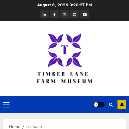
Skip
August 8, 2026
3:20:27 PM
to
linkedin
facebook
twitter
pinterest
youtube
content
Primary
Menu
Home
Disease