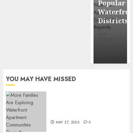
Popular
Mercola
Waterfro
research
Districts
INÊS
INÊS
MEIRELES
MEIRELES
FEBRUARY
24, 2026
MAY 27, 2026
0
0
YOU MAY HAVE MISSED
Apartment Communities
Continue Growing Around
Popular Waterfront Districts
MAY 27, 2026
0