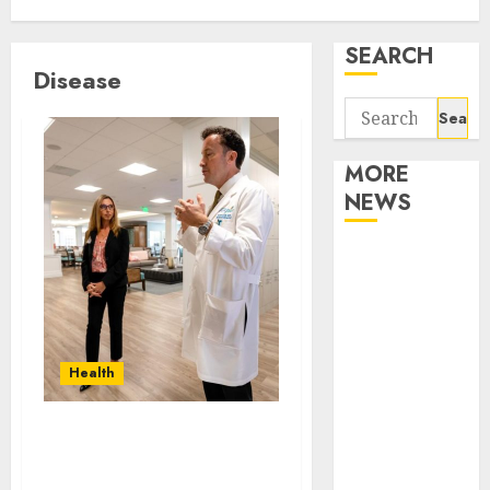
SEARCH
Disease
Search
for:
MORE
NEWS
Apartment
Communities
Continue
Growing
Around
Health
Popular
Waterfront
How can mobile health
Districts
services enhance
Apartment