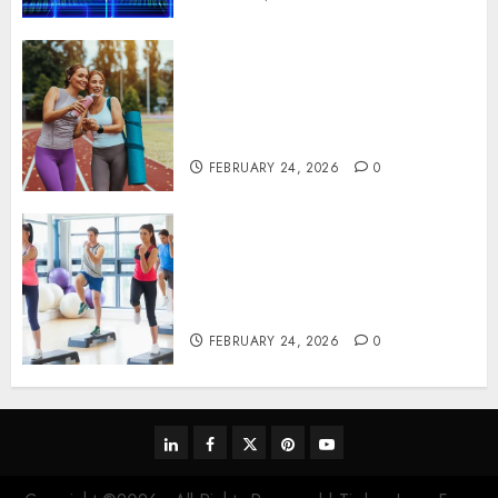
Contemporary nutrition
perspectives influencing
lifestyle transformation
through Dr. Mercola research
FEBRUARY 24, 2026
0
Transformative nutrition
narratives redefining lifestyle
medicine, inspired by Dr.
Mercola teachings
FEBRUARY 24, 2026
0
linkedin
facebook
twitter
pinterest
youtube