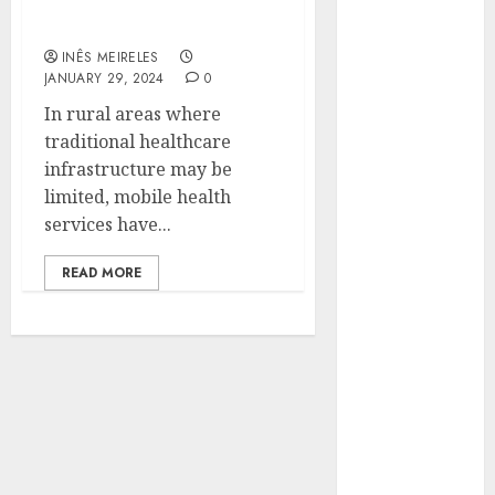
healthcare accessibility
Hunters Are
in rural areas?
Observing
INÊS MEIRELES
Neighborhoods
JANUARY 29, 2024
0
More
In rural areas where
Carefully
traditional healthcare
Fast Recovery
infrastructure may be
Solutions
limited, mobile health
Minimizing
services have...
Business
Disruption
READ MORE
Across Critical
IT Systems
Advanced
Data
Protection
Solutions That
Safeguard
Critical