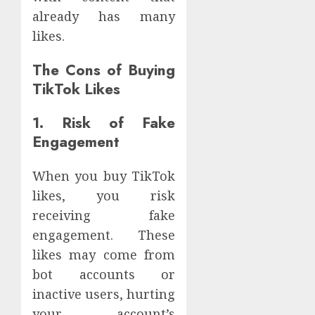
already has many
likes.
The Cons of Buying
TikTok Likes
1. Risk of Fake
Engagement
When you buy TikTok
likes, you risk
receiving fake
engagement. These
likes may come from
bot accounts or
inactive users, hurting
your account’s