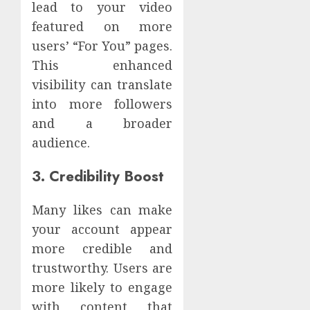
lead to your video
featured on more
users’ “For You” pages.
This enhanced
visibility can translate
into more followers
and a broader
audience.
3. Credibility Boost
Many likes can make
your account appear
more credible and
trustworthy. Users are
more likely to engage
with content that