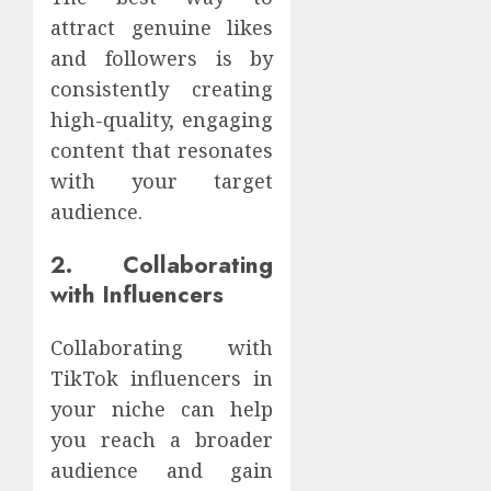
attract genuine likes
and followers is by
consistently creating
high-quality, engaging
content that resonates
with your target
audience.
2. Collaborating
with Influencers
Collaborating with
TikTok influencers in
your niche can help
you reach a broader
audience and gain