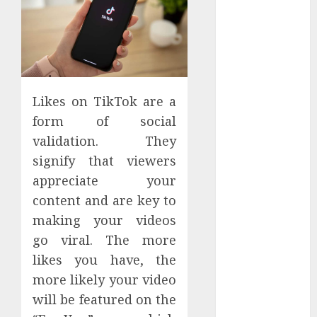
Apartment
Hunters Are
Observing
Neighborhoods
More
Carefully
Likes on TikTok are a
Fast Recovery
form of social
Solutions
validation. They
Minimizing
signify that viewers
Business
appreciate your
Disruption
content and are key to
Across Critical
making your videos
IT Systems
Advanced
go viral. The more
Data
likes you have, the
Protection
more likely your video
Solutions That
will be featured on the
Safeguard