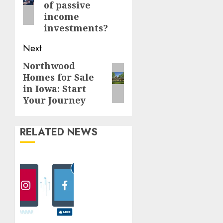
of passive
income
investments?
Next
Northwood
Next
Homes for Sale
post:
in Iowa: Start
Your Journey
RELATED NEWS
How Do
Likes
Help To
Boost
The
Instagram