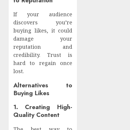
to Reputation
If your audience
discovers you’re
buying likes, it could
damage your
reputation and
credibility. Trust is
hard to regain once
lost.
Alternatives to
Buying Likes
1. Creating High-
Quality Content
The best way to