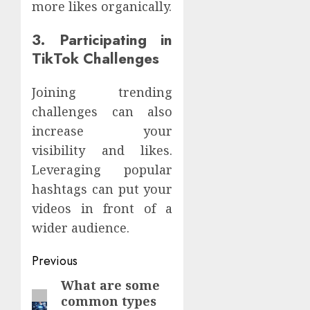
more likes organically.
3. Participating in
TikTok Challenges
Joining trending
challenges can also
increase your
visibility and likes.
Leveraging popular
hashtags can put your
videos in front of a
wider audience.
Continue
Previous
Reading
What are some
Previous
common types
post: