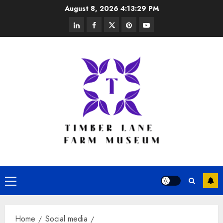
Skip
August 8, 2026
4:13:29 PM
to
linkedin
facebook
twitter
pinterest
youtube
content
Primary
Menu
Home
Social media