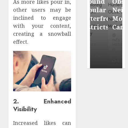
Around
Observin
As more likes pour in,
Dr.
Popular
Neighbor
other users may be
Mercola
Waterfront
More
inclined to engage
research
with your content,
Districts
Carefully
creating a snowball
INÊS
INÊS
INÊS
effect.
MEIRELES
MEIRELES
MEIRELES
FEBRUARY
24, 2026
MAY 27, 2026
MAY 27, 2026
0
0
0
2. Enhanced
Visibility
Increased likes can