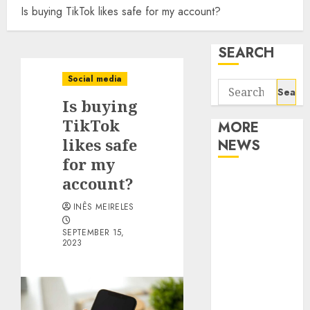
Is buying TikTok likes safe for my account?
SEARCH
Social media
Search
Is buying
for:
TikTok
MORE
likes safe
NEWS
for my
Apartment
account?
Communities
INÊS MEIRELES
Continue
Growing
SEPTEMBER 15,
2023
Around
Popular
Waterfront
Districts