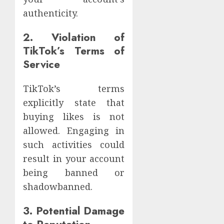
authenticity.
2. Violation of
TikTok’s Terms of
Service
TikTok’s terms
explicitly state that
buying likes is not
allowed. Engaging in
such activities could
result in your account
being banned or
shadowbanned.
3. Potential Damage