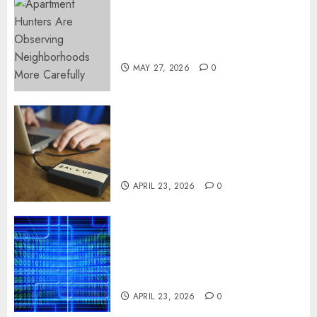
Apartment Hunters Are
Observing Neighborhoods
More Carefully
MAY 27, 2026
0
Fast Recovery Solutions
Minimizing Business
Disruption Across Critical IT
Systems
APRIL 23, 2026
0
Advanced Data Protection
Solutions That Safeguard
Critical Business Information
Systems
APRIL 23, 2026
0