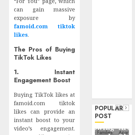
“For You” page, which
Critical
can gain massive
Business
exposure by
Information
famoid.com tiktok
Systems
likes
.
Contemporary
nutrition
The Pros of Buying
perspectives
TikTok Likes
influencing
lifestyle
Health
1. Instant
transformation
Contemporary
Engagement Boost
through Dr.
nutrition
Mercola
General
Buying TikTok likes at
research
perspectives
Apartment
General
famoid.com tiktok
influencing
POPULAR
Communities
Apartmen
likes can provide an
lifestyle
POST
Continue
Hunters
instant boost to your
transformation
Growing
Are
video’s engagement.
through