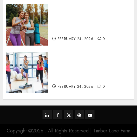
Contemporary nutrition
perspectives influencing
lifestyle transformation
through Dr. Mercola research
FEBRUARY 24, 2026
0
Transformative nutrition
narratives redefining lifestyle
medicine, inspired by Dr.
Mercola teachings
FEBRUARY 24, 2026
0
linkedin
facebook
twitter
pinterest
youtube
Copyright ©2026 . All Rights Reserved | Timber Lane Farm